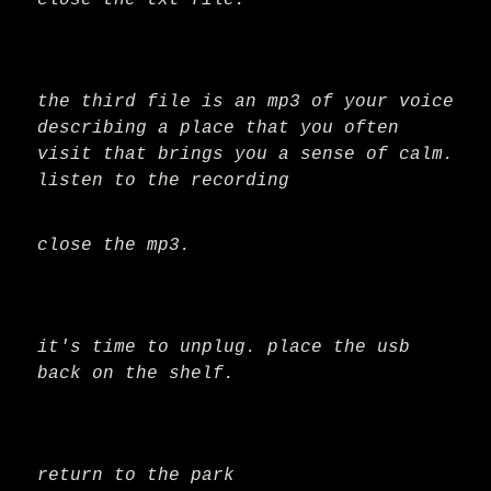
close the txt file.
the third file is an mp3 of your voice
describing a place that you often
visit that brings you a sense of calm.
listen to the recording
close the mp3.
it's time to unplug. place the usb
back on the shelf.
return to the park