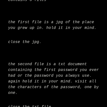
contains 3 files
the first file is a jpg of the place
you grew up in. hold it in your mind.
close the jpg.
the second file is a txt document
containing the first password you ever
had or the password you always use.
again hold it in your mind. visit all
the characters of the password, one by
one.