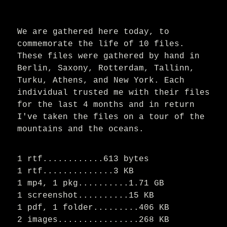
We are gathered here today, to
commemorate the life of 10 files.
These files were gathered by hand in
Berlin, Saxony, Rotterdam, Tallinn,
Turku, Athens, and New York. Each
individual trusted me with their files
for the last 4 months and in return
I've taken the files on a tour of the
mountains and the oceans.
1 rtf............613 bytes
1 rtf..............3 KB
1 mp4, 1 pkg..........1.71 GB
1 screenshot..........15 KB
1 pdf, 1 folder.........406 KB
2 images................268 KB