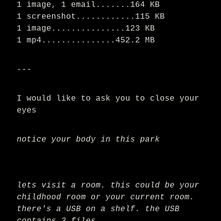
1 image, 1 email.......164 KB
1 screenshot............115 KB
1 image...............123 KB
1 mp4...............452.2 MB
---
I would like to ask you to close your
eyes
notice your body in this park
lets visit a room. this could be your
childhood room or your current room.
there's a USB on a shelf. the USB